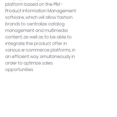
platform based on the PIM -
Product Information Management
software, which will allow fashion
brands to centralize catalog
management and multimedia
content, as well as to be able to
integrate the product offer in
various e-commerce platforms, in
an efficient way, simultaneously in
order to optimize sales
opportunities.
SUBSCRIBE TO OUR
NEWSLETTER