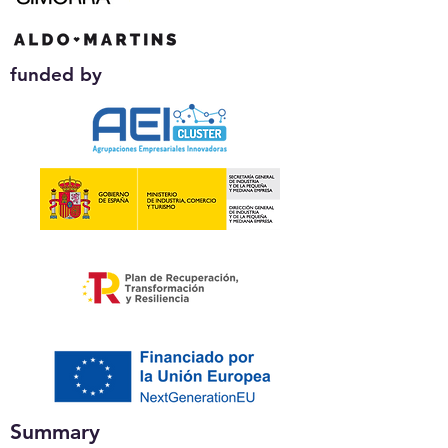
funded by
Summary