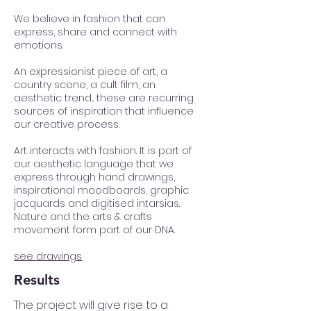
We believe in fashion that can
express, share and connect with
emotions.
An expressionist piece of art, a
country scene, a cult film, an
aesthetic trend... these are recurring
sources of inspiration that influence
our creative process.
Art interacts with fashion. It is part of
our aesthetic language that we
express through hand drawings,
inspirational moodboards, graphic
jacquards and digitised intarsias.
Nature and the arts & crafts
movement form part of our DNA.
see drawings
Results
The project will give rise to a