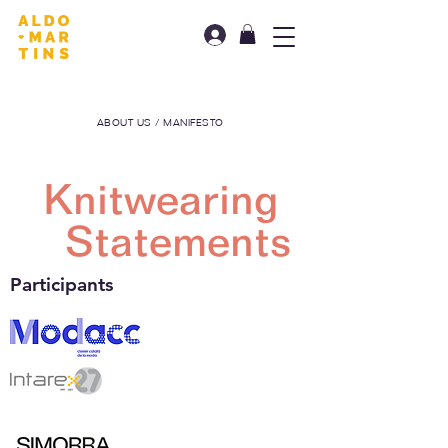
ABOUT US / MANIFESTO
Knitwearing
Statements
Participants