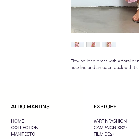
Flowing long dress with a floral prin
neckline and an open back with tie 
ALDO MARTINS
EXPLORE
HOME
#ARTINFASHION
COLLECTION
CAMPAIGN SS24
MANIFESTO
FILM SS24