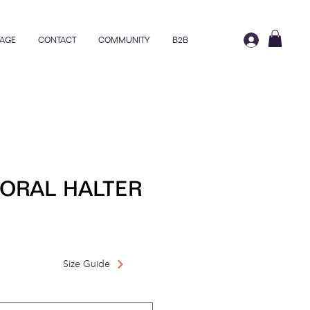
AGE
CONTACT
COMMUNITY
B2B
ORAL HALTER
rice
ale Price
Size Guide