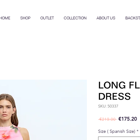
HOME
SHOP
OUTLET
COLLECTION
ABOUT US
BACKST
LONG FL
DRESS
SKU: 50337
Regular P
S
€175.20
 €219.00 
Size ( Spanish Size)
*