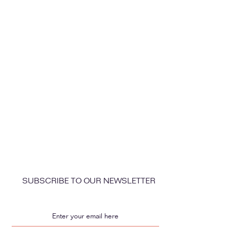
SUBSCRIBE TO OUR NEWSLETTER