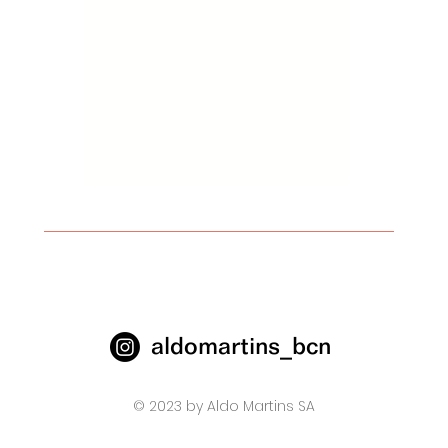
aldomartins_bcn
© 2023 by Aldo Martins SA