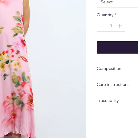
Select
Quantity
*
Composition:
58% Viscosa 42% Visc
Care instructions:
Hand wash in cold wa
Traceability
Weaving/Knitting 
Made in: Spain