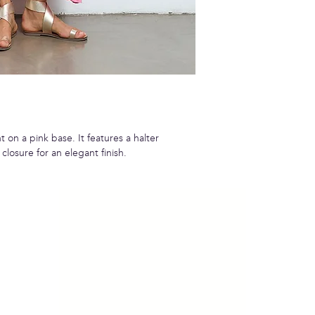
t on a pink base. It features a halter
closure for an elegant finish.