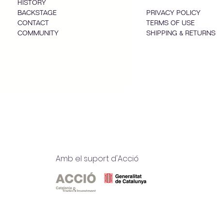
HISTORY
BACKSTAGE
PRIVACY POLICY
CONTACT
TERMS OF USE
COMMUNITY
SHIPPING & RETURNS
Amb el suport d'Acció