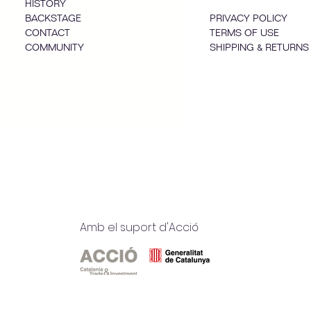
HISTORY
BACKSTAGE
PRIVACY POLICY
CONTACT
TERMS OF USE
COMMUNITY
SHIPPING & RETURNS
Amb el suport d'Acció