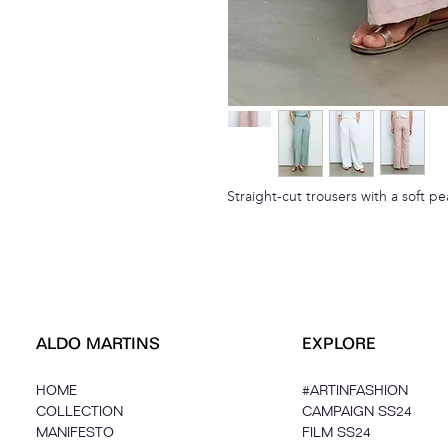
Straight-cut trousers with a soft p
ALDO MARTINS
EXPLORE
HOME
#ARTINFASHION
COLLECTION
CAMPAIGN SS24
MANIFESTO
FILM SS24