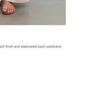
each finish and elasticated back waistband.