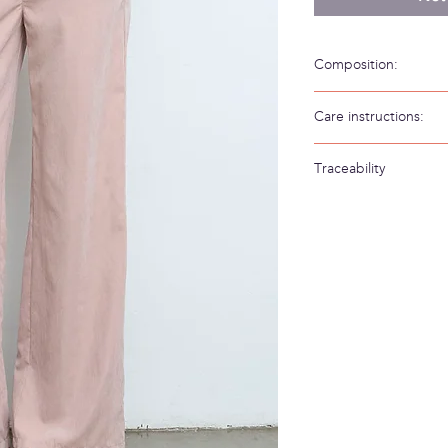
Composition:
88% Cupro PES 12% P
Care instructions:
Hand wash in cold wa
Traceability
Weaving/Knitting 
Made in: Spain