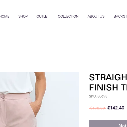
HOME
SHOP
OUTLET
COLLECTION
ABOUT US
BACKST
STRAIGH
FINISH 
SKU: 80698
Regular P
S
€142.40
 €178.00 
Not 