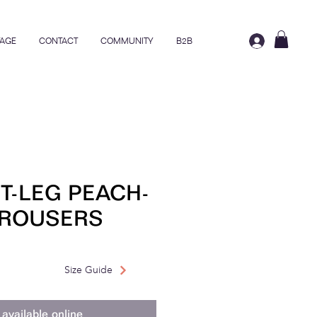
AGE
CONTACT
COMMUNITY
B2B
T-LEG PEACH-
TROUSERS
rice
ale Price
Size Guide
available online