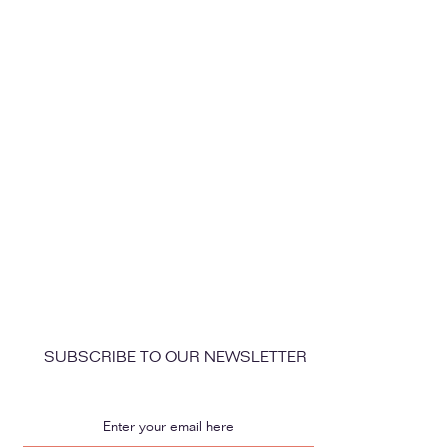
SUBSCRIBE TO OUR NEWSLETTER