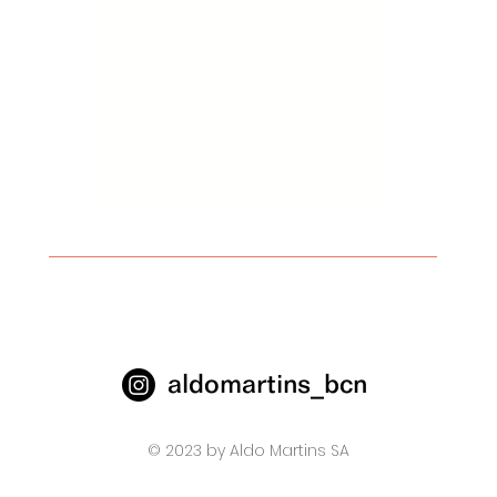
aldomartins_bcn
© 2023 by Aldo Martins SA