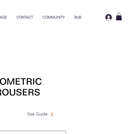
AGE
CONTACT
COMMUNITY
B2B
EOMETRIC
TROUSERS
rice
ale Price
Size Guide