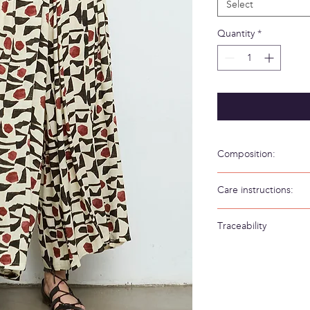
Select
Quantity
*
Composition:
100% Viscosa
Care instructions:
Hand wash in cold wa
Traceability
Weaving/Knitting 
Made in: Spain