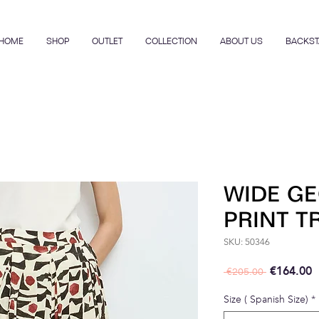
HOME
SHOP
OUTLET
COLLECTION
ABOUT US
BACKST
WIDE G
PRINT 
SKU: 50346
Regular P
S
€164.00
 €205.00 
Size ( Spanish Size)
*