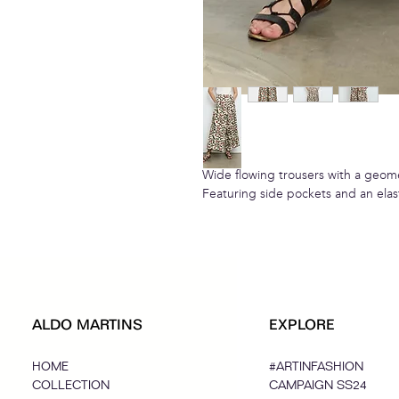
Wide flowing trousers with a geome
Featuring side pockets and an elas
ALDO MARTINS
EXPLORE
HOME
#ARTINFASHION
COLLECTION
CAMPAIGN SS24