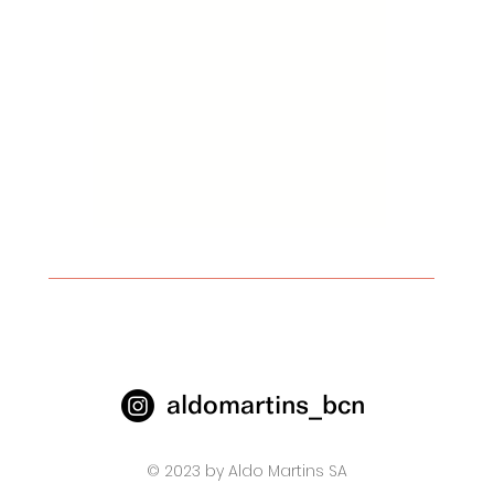
aldomartins_bcn
© 2023 by Aldo Martins SA