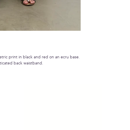
tric print in black and red on an ecru base.
ticated back waistband.