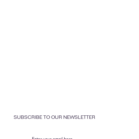
SUBSCRIBE TO OUR NEWSLETTER