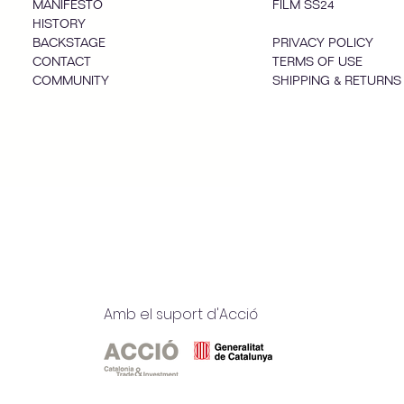
MANIFESTO
FILM SS24
HISTORY
BACKSTAGE
PRIVACY POLICY
CONTACT
TERMS OF USE
COMMUNITY
SHIPPING & RETURNS
Amb el suport d'Acció