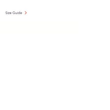
Made in: Spain
Size Guide
SUBSCRIBE TO OUR
NEWSLETTER
Send