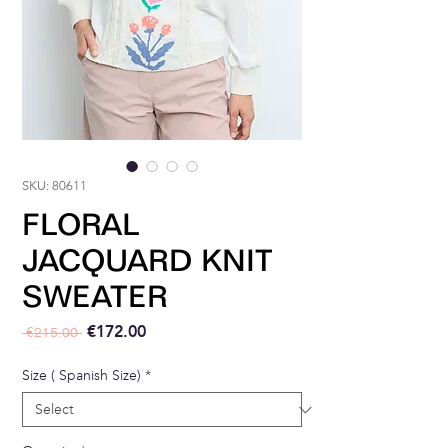
SKU: 80611
FLORAL
JACQUARD KNIT
SWEATER
Regular Price
Sale Price
€172.00
 €215.00 
Size ( Spanish Size)
*