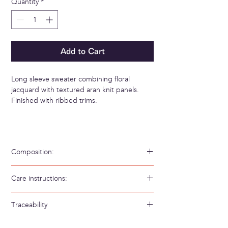
Quantity
*
Add to Cart
Long sleeve sweater combining floral
jacquard with textured aran knit panels.
Finished with ribbed trims.
Composition:
56% Algodón 20% PES GRS 19% Bambú 5%
Care instructions:
Poliamida
Hand wash in cold water
Traceability
Weaving/Knitting country: Spain