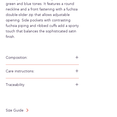
green and blue tones. It features a round
neckline and a front fastening with a fuchsia
double-slider zip that allows adjustable
opening. Side pockets with contrasting
fuchsia piping and ribbed cuffs add a sporty
touch that balances the sophisticated satin
finish.
Composition:
100% Viscosa Ecovero 52% Bambú 34%
Care instructions:
Algodón 14% Poliamida
Hand wash in cold water
Traceability
Weaving/Knitting country: Greece
Made in: Spain
Size Guide