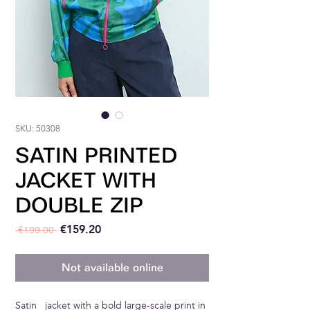
SKU: 50308
SATIN PRINTED
JACKET WITH
DOUBLE ZIP
Regular Price
Sale Price
€159.20
 €199.00 
Not available online
Satin jacket with a bold large-scale print in