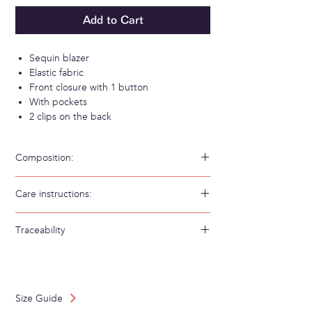
Add to Cart
Sequin blazer
Elastic fabric
Front closure with 1 button
With pockets
2 clips on the back
Composition:
95% Polyester 5% Elastan
Care instructions:
Hand wash in cold water
Traceability
Weaving/Knitting country: Bulgary
Made in: Spain
Size Guide