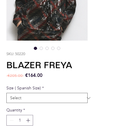
SKU: 50220
BLAZER FREYA
Regular Price
Sale Price
€164.00
 €205.00 
Size ( Spanish Size)
*
Quantity
*