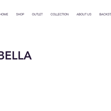
HOME
SHOP
OUTLET
COLLECTION
ABOUT US
BACKST
BELLA