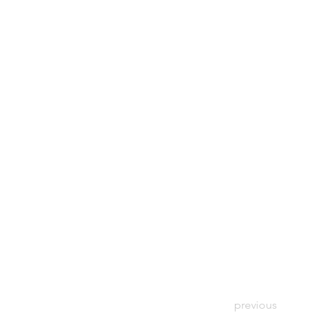
previous