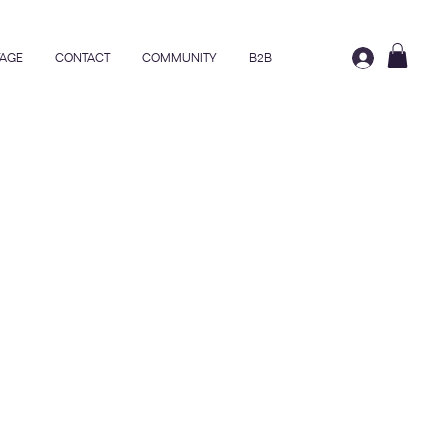
AGE
CONTACT
COMMUNITY
B2B