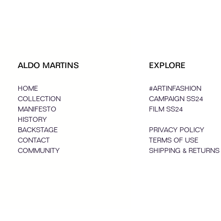
ALDO MARTINS
EXPLORE
HOME
#ARTINFASHION
COLLECTION
CAMPAIGN SS24
MANIFESTO
FILM SS24
HISTORY
BACKSTAGE
PRIVACY POLICY
CONTACT
TERMS OF USE
COMMUNITY
SHIPPING & RETURNS