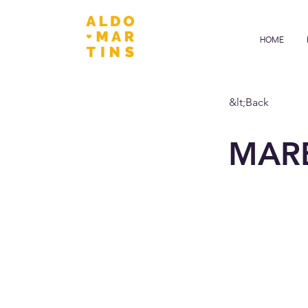
HOME
&lt;Back
MAR