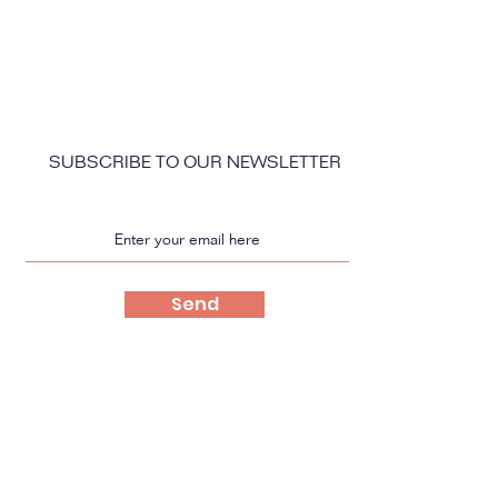
SUBSCRIBE TO OUR NEWSLETTER
Send